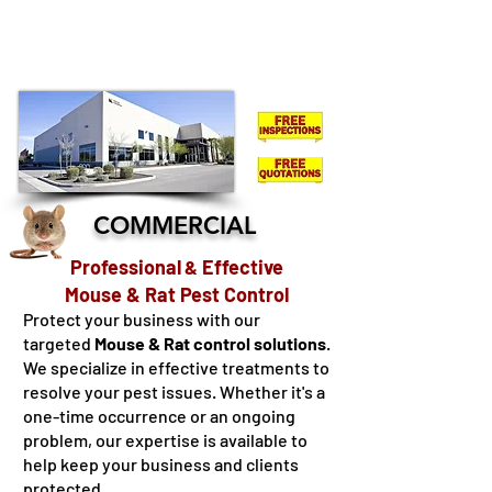
KINGSTON
LENNOX & ADDINGTON - FRONTENAC -
HASTINGS - NORTHUMBERLAND - COBOURG -
OSHAWA
COMMERCIAL
Professional
Effective
&
Mouse & Rat Pest Control
Protect your business with our
targeted
Mouse & Rat control solutions
.
We specialize in effective treatments to
resolve your pest issues. Whether it's a
one-time occurrence or an ongoing
problem, our expertise is available to
help keep your business and clients
protected.