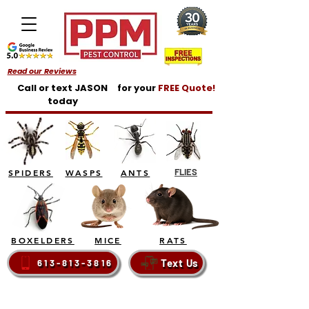
Read our Reviews
Call or text JASON
for your
FREE Quote!
today
FLIES
SPIDERS
WASPS
ANTS
BOXELDERS
MICE
RATS
Text Us
613-813-3816
BELLEVILLE - TRENTON - BRIGHTON - QUINTE
WEST - PRINCE EDWARD COUNTY - NAPANEE -