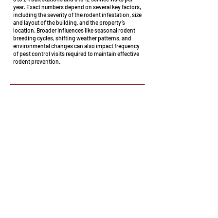
year. Exact numbers depend on several key factors,
including the severity of the rodent infestation, size
and layout of the building, and the property’s
location. Broader influences like seasonal rodent
breeding cycles, shifting weather patterns, and
environmental changes can also impact frequency
of pest control visits required to maintain effective
rodent prevention.
Mice & rats are prolific breeders. Where
you think there's one, there will be more!
Proudly providing local businesses Mouse
and Rat control services in: