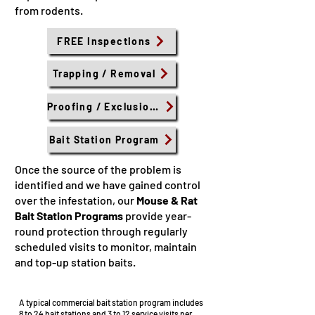
from rodents.
FREE Inspections
Trapping / Removal
Proofing / Exclusions
Bait Station Program
​Once the source of the problem is
identified and we have gained control
over the infestation, our
Mouse & Rat
Bait Station Programs
provide year-
round protection through regularly
scheduled visits to monitor, maintain
and top-up station baits.
Commercial Bait Stations
A typical commercial bait station program includes
8 to 24 bait stations and 3 to 12 service visits per