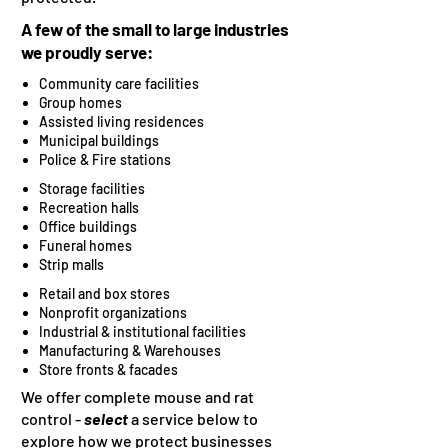
A few of the small to large industries
we proudly serve:
Community care facilities
Group homes
Assisted living residences
Municipal buildings
Police & Fire stations​
Storage facilities
Recreation halls
Office buildings
Funeral homes
Strip malls​
Retail and box stores
Nonprofit organizations
Industrial & institutional facilities
Manufacturing & Warehouses
Store fronts & facades
We offer complete mouse and rat
control -
select
a service below to
explore how we protect businesses