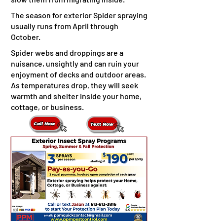
The season for exterior Spider spraying
usually runs from April through
October.
Spider webs and droppings are a
nuisance, unsightly and can ruin your
enjoyment of decks and outdoor areas. ​
As temperatures drop, they will seek
warmth and shelter inside your home,
cottage, or business.
Call Now
Text Now