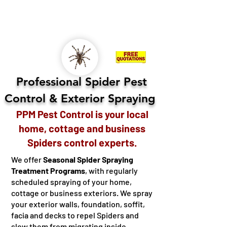
KINGSTON
LENNOX & ADDINGTON - FRONTENAC -
HASTINGS - NORTHUMBERLAND - COBOURG -
OSHAWA
Professional Spider Pest
Control
Exterior Spraying
&
PPM Pest Control is your local
home, cottage and business
Spiders control experts.
We offer
Seasonal Spider Spraying
Treatment Programs
, with regularly
scheduled spraying of your home,
cottage or business exteriors. We spray
your exterior walls, foundation, soffit,
facia and decks to repel Spiders and
slow them from migrating inside.