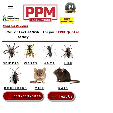
Read our Reviews
Call or text JASON
for your
FREE Quote!
today
FLIES
SPIDERS
WASPS
ANTS
BOXELDERS
MICE
RATS
Text Us
613-813-3816
BELLEVILLE - TRENTON - BRIGHTON - QUINTE
WEST - PRINCE EDWARD COUNTY - NAPANEE -