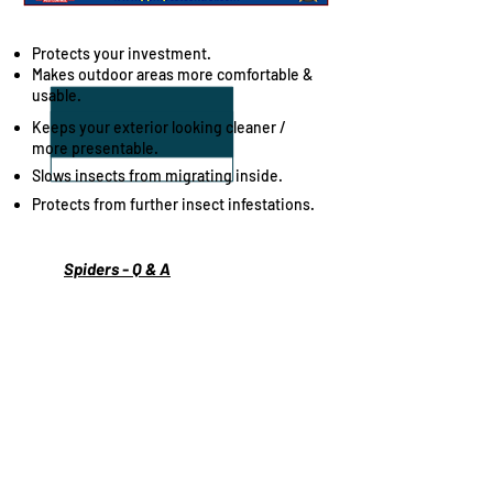
Benefits of our Spider Spray Program
Protects your investment.
Makes outdoor areas more comfortable &
usable.
Keeps your exterior looking cleaner /
more presentable.
Slows insects from migrating inside.
Protects from further insect infestations.
Spiders - Q & A
Spider - Library
Spiders - Info, Advice & Help
Proudly providing professional Spider
spraying services to the local communities
of:
Bay of Quinte, Belleville, Center Hastings,
Stirling, Madoc, Tweed, Marmora, Prince
Edward County, PEC, Picton, Wellington,
Bloomfield, Consecon, Carrying Place, Trent