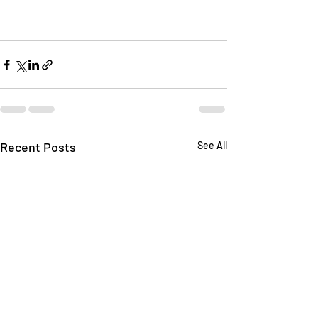
Recent Posts
See All