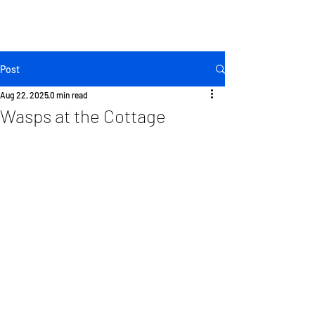
KINGSTON
LENNOX & ADDINGTON - FRONTENAC -
HASTINGS - NORTHUMBERLAND - COBOURG -
OSHAWA
Post
Aug 22, 2025
0 min read
Wasps at the Cottage