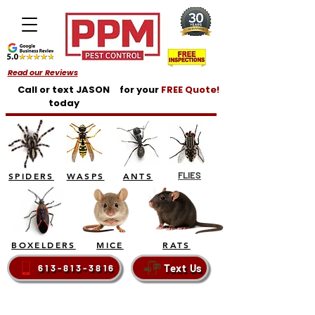
Read our Reviews
Call or text JASON
for your
FREE Quote!
today
FLIES
SPIDERS
WASPS
ANTS
BOXELDERS
MICE
RATS
Text Us
613-813-3816
BELLEVILLE - TRENTON - BRIGHTON - QUINTE
WEST - PRINCE EDWARD COUNTY - NAPANEE -